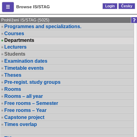
Login
Česky
Browse IS/STAG
Prohlížení IS/STAG (S025)
Programmes and specializations.
Courses
Departments
Lecturers
Students
Examination dates
Timetable events
Theses
Pre-regist. study groups
Rooms
Rooms – all year
Free rooms – Semester
Free rooms – Year
Capstone project
Times overlap