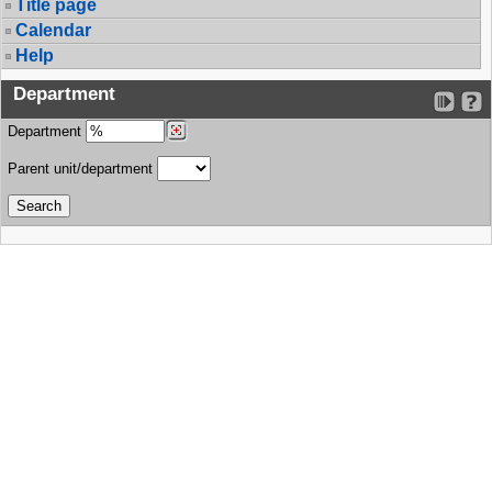
Title page
Calendar
Help
Department
Department
Parent unit/department