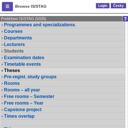
Login
Česky
Browse IS/STAG
Prohlížení IS/STAG (S025)
Programmes and specializations.
Courses
Departments
Lecturers
Students
Examination dates
Timetable events
Theses
Pre-regist. study groups
Rooms
Rooms – all year
Free rooms – Semester
Free rooms – Year
Capstone project
Times overlap