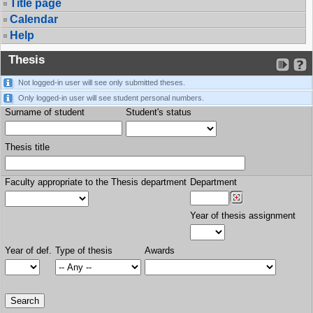
Title page
Calendar
Help
Thesis
Not logged-in user will see only submitted theses.
Only logged-in user will see student personal numbers.
Surname of student
Student's status
Thesis title
Faculty appropriate to the Thesis department
Department
Year of thesis assignment
Year of def.
Type of thesis
Awards