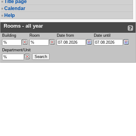
Title page
Calendar
Help
Rooms - all year
Building
Room
Date from
Date until
Department/Unit