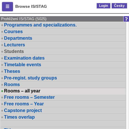
Login
Česky
Browse IS/STAG
Prohlížení IS/STAG (S025)
Programmes and specializations.
Courses
Departments
Lecturers
Students
Examination dates
Timetable events
Theses
Pre-regist. study groups
Rooms
Rooms – all year
Free rooms – Semester
Free rooms – Year
Capstone project
Times overlap