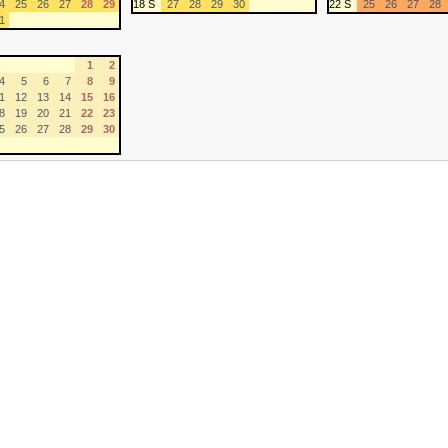
4
25
26
27
28
29
18 S
27
28
29
30
22 S
25
26
27
28
1
1
2
4
5
6
7
8
9
1
12
13
14
15
16
8
19
20
21
22
23
5
26
27
28
29
30