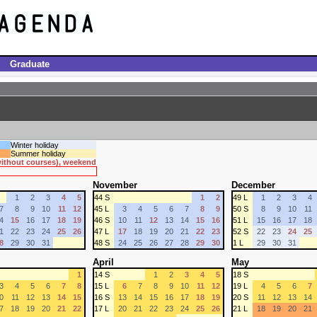
Graduate
Winter holiday
Summer holiday
 without courses), weekend
November
December
1
2
3
4
5
44 S
1
2
49 L
1
2
3
4
7
8
9
10
11
12
45 L
3
4
5
6
7
8
9
50 S
8
9
10
11
4
15
16
17
18
19
46 S
10
11
12
13
14
15
16
51 L
15
16
17
18
1
22
23
24
25
26
47 L
17
18
19
20
21
22
23
52 S
22
23
24
25
8
29
30
31
48 S
24
25
26
27
28
29
30
1 L
29
30
31
April
May
1
14 S
1
2
3
4
5
18 S
3
4
5
6
7
8
15 L
6
7
8
9
10
11
12
19 L
4
5
6
7
0
11
12
13
14
15
16 S
13
14
15
16
17
18
19
20 S
11
12
13
14
7
18
19
20
21
22
17 L
20
21
22
23
24
25
26
21 L
18
19
20
21