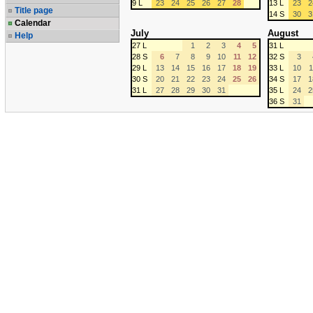
9 L
23
24
25
26
27
28
13 L
23
2
Title page
14 S
30
3
Calendar
July
August
Help
27 L
1
2
3
4
5
31 L
28 S
6
7
8
9
10
11
12
32 S
3
29 L
13
14
15
16
17
18
19
33 L
10
1
30 S
20
21
22
23
24
25
26
34 S
17
1
31 L
27
28
29
30
31
35 L
24
2
36 S
31