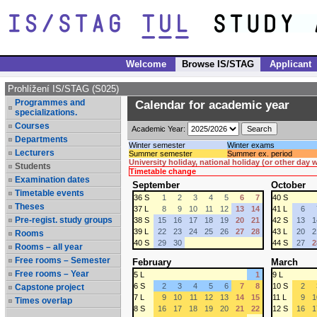
Welcome
Browse IS/STAG
Applicant
Prohlížení IS/STAG (S025)
Programmes and
Calendar for academic year
specializations.
Courses
Academic Year:
Departments
Winter semester
Winter exams
Lecturers
Summer semester
Summer ex. period
University holiday, national holiday (or other day
Students
Timetable change
Examination dates
September
October
Timetable events
36 S
1
2
3
4
5
6
7
40 S
Theses
37 L
8
9
10
11
12
13
14
41 L
6
Pre-regist. study groups
38 S
15
16
17
18
19
20
21
42 S
13
1
39 L
22
23
24
25
26
27
28
43 L
20
2
Rooms
40 S
29
30
44 S
27
2
Rooms – all year
Free rooms – Semester
February
March
Free rooms – Year
5 L
1
9 L
6 S
2
3
4
5
6
7
8
10 S
2
Capstone project
7 L
9
10
11
12
13
14
15
11 L
9
1
Times overlap
8 S
16
17
18
19
20
21
22
12 S
16
1