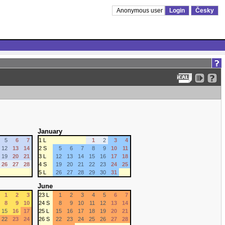
Anonymous user
Login
Česky
January
5
6
7
1 L
1
2
3
4
12
13
14
2 S
5
6
7
8
9
10
11
19
20
21
3 L
12
13
14
15
16
17
18
26
27
28
4 S
19
20
21
22
23
24
25
5 L
26
27
28
29
30
31
June
1
2
3
23 L
1
2
3
4
5
6
7
8
9
10
24 S
8
9
10
11
12
13
14
15
16
17
25 L
15
16
17
18
19
20
21
22
23
24
26 S
22
23
24
25
26
27
28