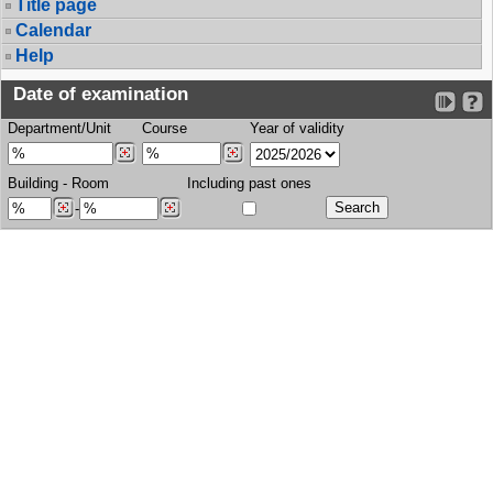
Title page
Calendar
Help
Date of examination
Department/Unit
Course
Year of validity
Building
-
Room
Including past ones
-