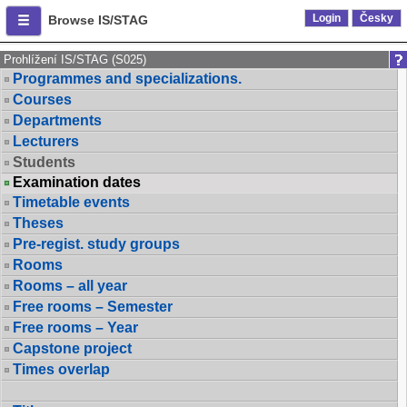
Login
Česky
Browse IS/STAG
Prohlížení IS/STAG (S025)
Programmes and specializations.
Courses
Departments
Lecturers
Students
Examination dates
Timetable events
Theses
Pre-regist. study groups
Rooms
Rooms – all year
Free rooms – Semester
Free rooms – Year
Capstone project
Times overlap