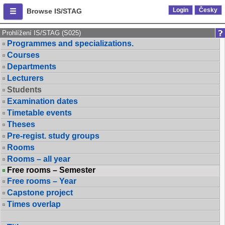
Login
Česky
Browse IS/STAG
Prohlížení IS/STAG (S025)
Programmes and specializations.
Courses
Departments
Lecturers
Students
Examination dates
Timetable events
Theses
Pre-regist. study groups
Rooms
Rooms – all year
Free rooms – Semester
Free rooms – Year
Capstone project
Times overlap