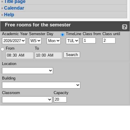
Title page
Calendar
Help
Free rooms for the semester
Academic Year
Semester
Day
TimeLine
Class from
Class until
From
To
Location
Building
Classroom
Capacity