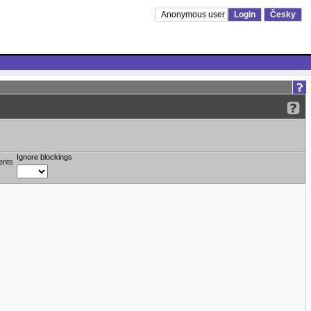
Anonymous user
Login
Česky
Ignore blockings
ents