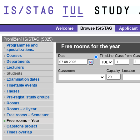
Welcome
Browse IS/STAG
Applicant
Prohlížení IS/STAG (S025)
Programmes and
Free rooms for the year
specializations.
Courses
Date
TimeLine
Class from
Clas
Departments
Lecturers
Classroom
Capacity
Location
Students
Examination dates
Timetable events
Theses
Pre-regist. study groups
Rooms
Rooms – all year
Free rooms – Semester
Free rooms – Year
Capstone project
Times overlap