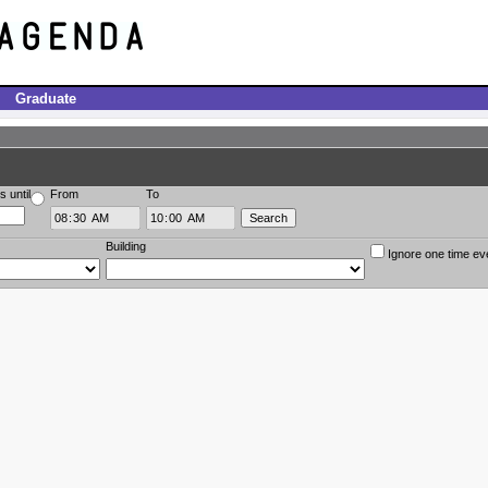
Graduate
s until
From
To
Building
Ignore one time ev