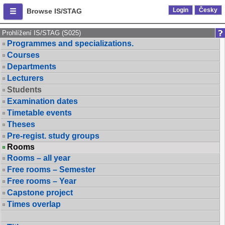
Login
Česky
Browse IS/STAG
Prohlížení IS/STAG (S025)
Programmes and specializations.
Courses
Departments
Lecturers
Students
Examination dates
Timetable events
Theses
Pre-regist. study groups
Rooms
Rooms – all year
Free rooms – Semester
Free rooms – Year
Capstone project
Times overlap