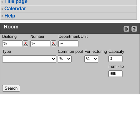
Title page
Calendar
Help
Room
Building
Number
Department/Unit
Type
Common pool
For lecturing
Capacity
from - to