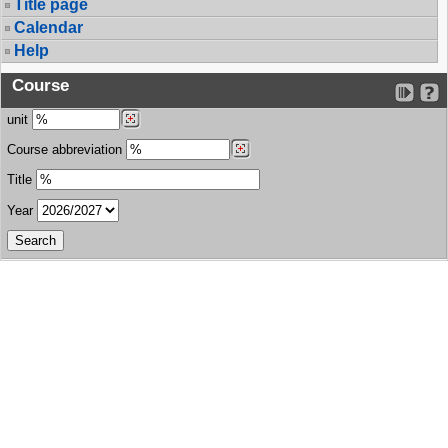
Title page
Calendar
Help
Course
unit
Course abbreviation
Title
Year