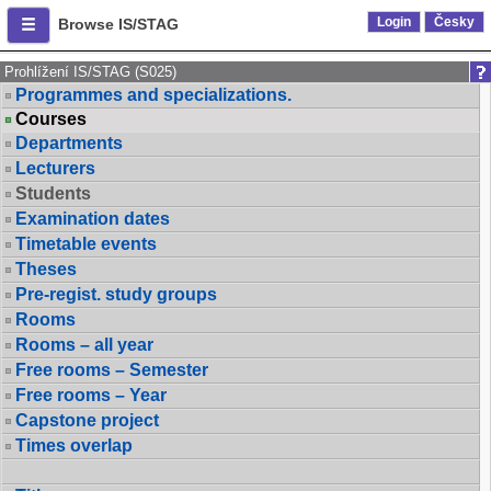
Login
Česky
Browse IS/STAG
Prohlížení IS/STAG (S025)
Programmes and specializations.
Courses
Departments
Lecturers
Students
Examination dates
Timetable events
Theses
Pre-regist. study groups
Rooms
Rooms – all year
Free rooms – Semester
Free rooms – Year
Capstone project
Times overlap