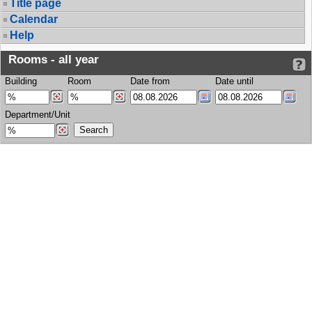
Title page
Calendar
Help
Rooms - all year
Building
Room
Date from
Date until
Department/Unit