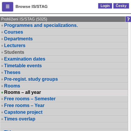
Login
Česky
Browse IS/STAG
Prohlížení IS/STAG (S025)
Programmes and specializations.
Courses
Departments
Lecturers
Students
Examination dates
Timetable events
Theses
Pre-regist. study groups
Rooms
Rooms – all year
Free rooms – Semester
Free rooms – Year
Capstone project
Times overlap