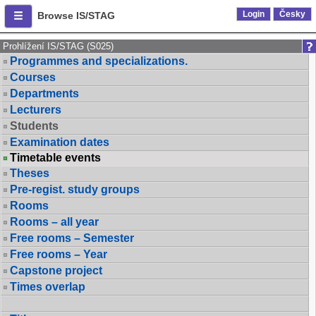
Login
Česky
Browse IS/STAG
Prohlížení IS/STAG (S025)
Programmes and specializations.
Courses
Departments
Lecturers
Students
Examination dates
Timetable events
Theses
Pre-regist. study groups
Rooms
Rooms – all year
Free rooms – Semester
Free rooms – Year
Capstone project
Times overlap