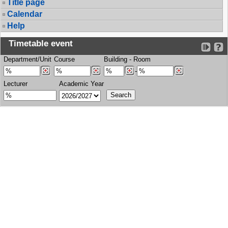
Title page
Calendar
Help
Timetable event
Department/Unit
Course
Building
-
Room
-
Lecturer
Academic Year