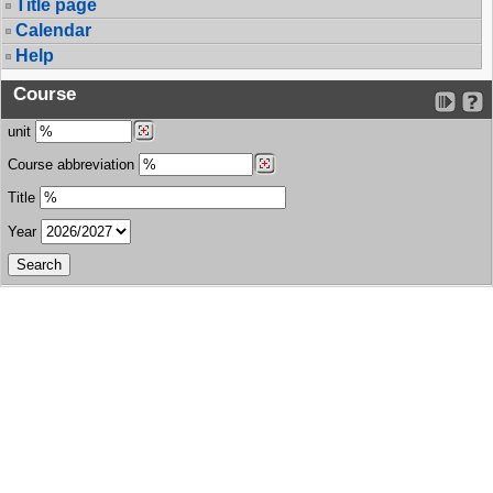
Title page
Calendar
Help
Course
unit
Course abbreviation
Title
Year