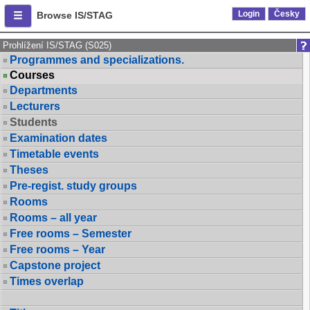
Login
Česky
Browse IS/STAG
Prohlížení IS/STAG (S025)
Programmes and specializations.
Courses
Departments
Lecturers
Students
Examination dates
Timetable events
Theses
Pre-regist. study groups
Rooms
Rooms – all year
Free rooms – Semester
Free rooms – Year
Capstone project
Times overlap