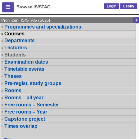
Login
Česky
Browse IS/STAG
Prohlížení IS/STAG (S025)
Programmes and specializations.
Courses
Departments
Lecturers
Students
Examination dates
Timetable events
Theses
Pre-regist. study groups
Rooms
Rooms – all year
Free rooms – Semester
Free rooms – Year
Capstone project
Times overlap