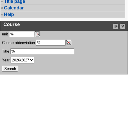
Title page
Calendar
Help
Course
unit
Course abbreviation
Title
Year