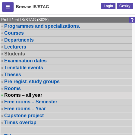
Login
Česky
Browse IS/STAG
Prohlížení IS/STAG (S025)
Programmes and specializations.
Courses
Departments
Lecturers
Students
Examination dates
Timetable events
Theses
Pre-regist. study groups
Rooms
Rooms – all year
Free rooms – Semester
Free rooms – Year
Capstone project
Times overlap