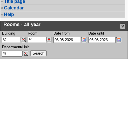
Title page
Calendar
Help
Rooms - all year
Building
Room
Date from
Date until
Department/Unit