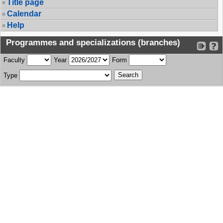
Title page
Calendar
Help
Programmes and specializations (branches)
Faculty
Year
Form
Type