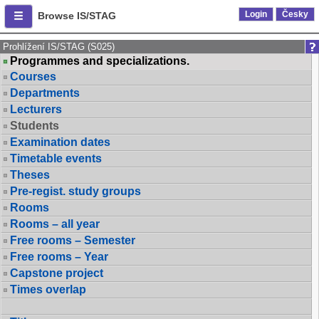
Login
Česky
Browse IS/STAG
Prohlížení IS/STAG (S025)
Programmes and specializations.
Courses
Departments
Lecturers
Students
Examination dates
Timetable events
Theses
Pre-regist. study groups
Rooms
Rooms – all year
Free rooms – Semester
Free rooms – Year
Capstone project
Times overlap