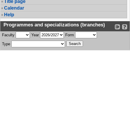
Title page
Calendar
Help
Programmes and specializations (branches)
Faculty
Year
Form
Type