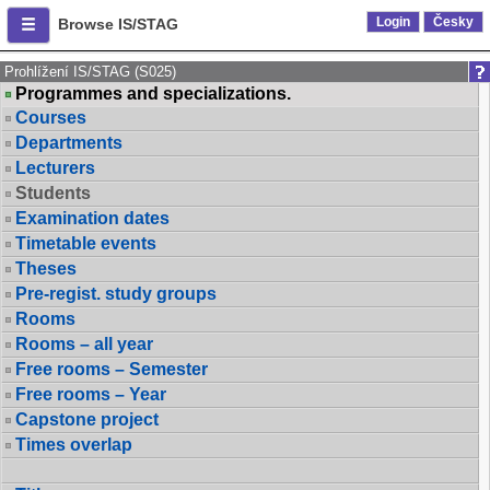
Login
Česky
Browse IS/STAG
Prohlížení IS/STAG (S025)
Programmes and specializations.
Courses
Departments
Lecturers
Students
Examination dates
Timetable events
Theses
Pre-regist. study groups
Rooms
Rooms – all year
Free rooms – Semester
Free rooms – Year
Capstone project
Times overlap