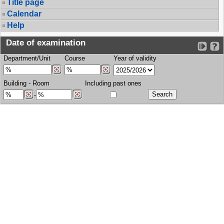
Title page
Calendar
Help
Date of examination
Department/Unit
Course
Year of validity
Building
-
Room
Including past ones
-