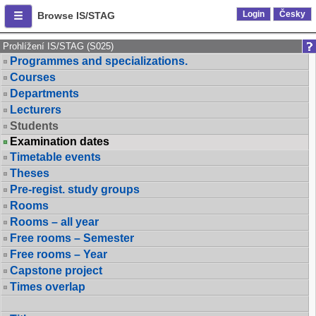
Login
Česky
Browse IS/STAG
Prohlížení IS/STAG (S025)
Programmes and specializations.
Courses
Departments
Lecturers
Students
Examination dates
Timetable events
Theses
Pre-regist. study groups
Rooms
Rooms – all year
Free rooms – Semester
Free rooms – Year
Capstone project
Times overlap