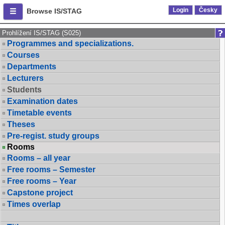
Login
Česky
Browse IS/STAG
Prohlížení IS/STAG (S025)
Programmes and specializations.
Courses
Departments
Lecturers
Students
Examination dates
Timetable events
Theses
Pre-regist. study groups
Rooms
Rooms – all year
Free rooms – Semester
Free rooms – Year
Capstone project
Times overlap