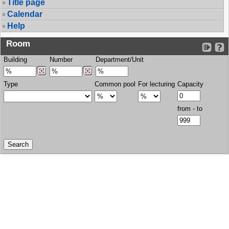
Title page
Calendar
Help
Room
Building
Number
Department/Unit
Type
Common pool
For lecturing
Capacity
from - to