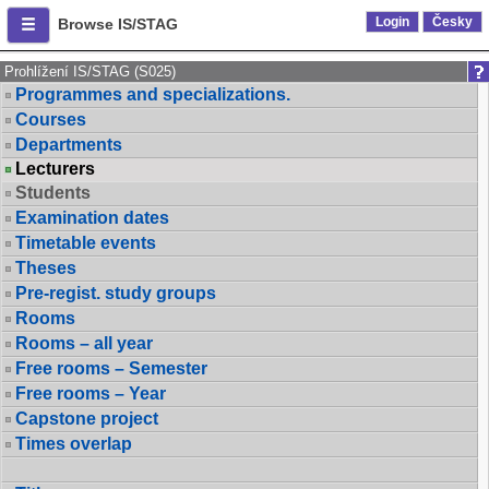
Login
Česky
Browse IS/STAG
Prohlížení IS/STAG (S025)
Programmes and specializations.
Courses
Departments
Lecturers
Students
Examination dates
Timetable events
Theses
Pre-regist. study groups
Rooms
Rooms – all year
Free rooms – Semester
Free rooms – Year
Capstone project
Times overlap