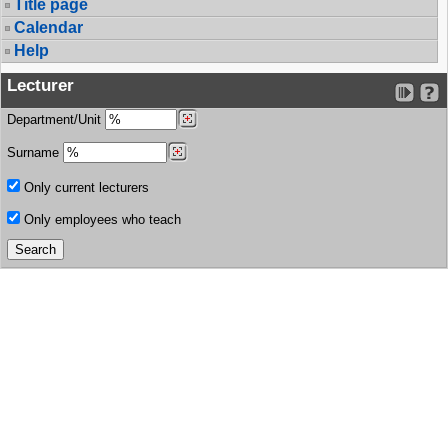
Title page
Calendar
Help
Lecturer
Department/Unit
Surname
Only current lecturers
Only employees who teach