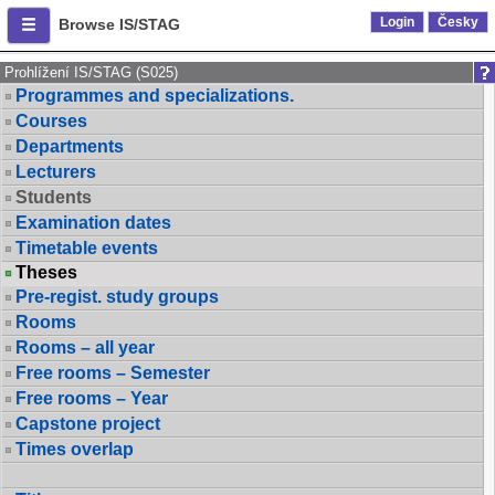
Login
Česky
Browse IS/STAG
Prohlížení IS/STAG (S025)
Programmes and specializations.
Courses
Departments
Lecturers
Students
Examination dates
Timetable events
Theses
Pre-regist. study groups
Rooms
Rooms – all year
Free rooms – Semester
Free rooms – Year
Capstone project
Times overlap