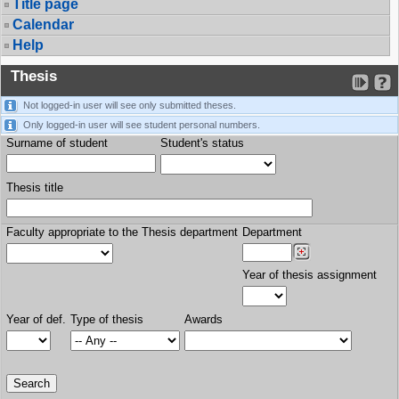
Title page
Calendar
Help
Thesis
Not logged-in user will see only submitted theses.
Only logged-in user will see student personal numbers.
Surname of student
Student's status
Thesis title
Faculty appropriate to the Thesis department
Department
Year of thesis assignment
Year of def.
Type of thesis
Awards