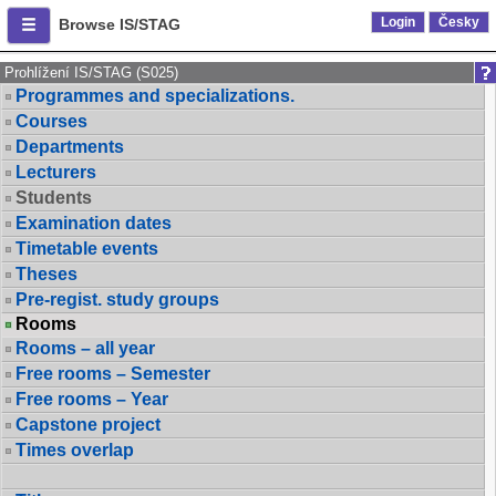
Login
Česky
Browse IS/STAG
Prohlížení IS/STAG (S025)
Programmes and specializations.
Courses
Departments
Lecturers
Students
Examination dates
Timetable events
Theses
Pre-regist. study groups
Rooms
Rooms – all year
Free rooms – Semester
Free rooms – Year
Capstone project
Times overlap