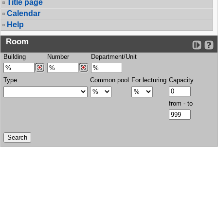
Title page
Calendar
Help
Room
Building
Number
Department/Unit
Type
Common pool
For lecturing
Capacity
from - to