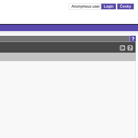
Anonymous user
Login
Česky