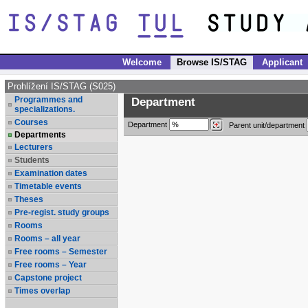
Welcome
Browse IS/STAG
Applicant
Prohlížení IS/STAG (S025)
Programmes and
Department
specializations.
Courses
Department
Parent unit/department
Departments
Lecturers
Students
Examination dates
Timetable events
Theses
Pre-regist. study groups
Rooms
Rooms – all year
Free rooms – Semester
Free rooms – Year
Capstone project
Times overlap