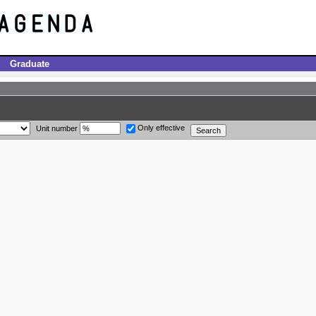
Graduate
Only effective
Unit number