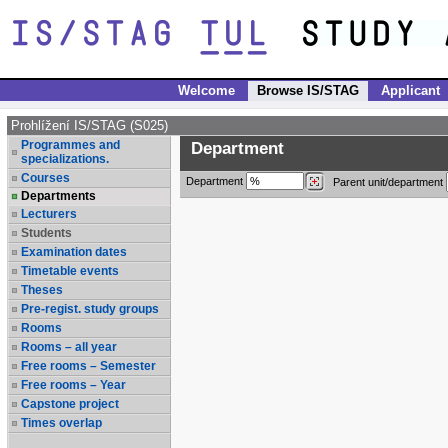
Welcome
Browse IS/STAG
Applicant
Prohlížení IS/STAG (S025)
Programmes and
Department
specializations.
Courses
Department
Parent unit/department
Departments
Lecturers
Students
Examination dates
Timetable events
Theses
Pre-regist. study groups
Rooms
Rooms – all year
Free rooms – Semester
Free rooms – Year
Capstone project
Times overlap