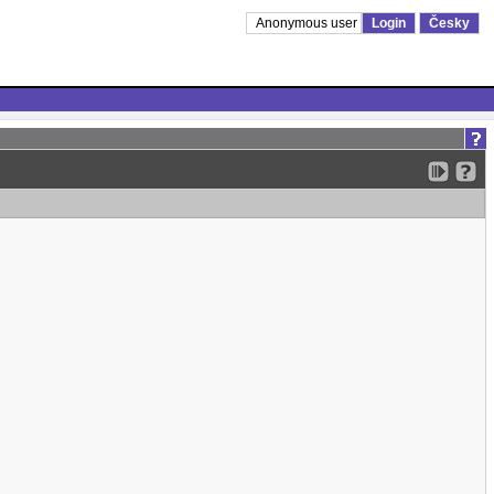
Anonymous user
Login
Česky