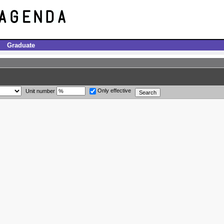
Graduate
Only effective
Unit number