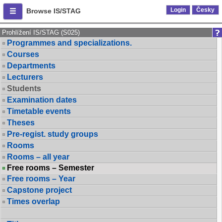
Login
Česky
Browse IS/STAG
Prohlížení IS/STAG (S025)
Programmes and specializations.
Courses
Departments
Lecturers
Students
Examination dates
Timetable events
Theses
Pre-regist. study groups
Rooms
Rooms – all year
Free rooms – Semester
Free rooms – Year
Capstone project
Times overlap