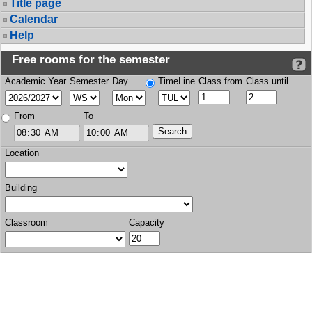
Title page
Calendar
Help
Free rooms for the semester
Academic Year
Semester
Day
TimeLine
Class from
Class until
From
To
Location
Building
Classroom
Capacity