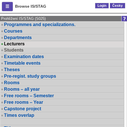
Login
Česky
Browse IS/STAG
Prohlížení IS/STAG (S025)
Programmes and specializations.
Courses
Departments
Lecturers
Students
Examination dates
Timetable events
Theses
Pre-regist. study groups
Rooms
Rooms – all year
Free rooms – Semester
Free rooms – Year
Capstone project
Times overlap