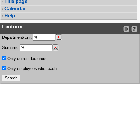
Title page
Calendar
Help
Lecturer
Department/Unit
Surname
Only current lecturers
Only employees who teach