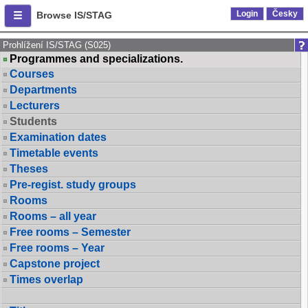
Login
Česky
Browse IS/STAG
Prohlížení IS/STAG (S025)
Programmes and specializations.
Courses
Departments
Lecturers
Students
Examination dates
Timetable events
Theses
Pre-regist. study groups
Rooms
Rooms – all year
Free rooms – Semester
Free rooms – Year
Capstone project
Times overlap