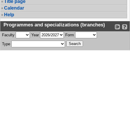
Title page
Calendar
Help
Programmes and specializations (branches)
Faculty
Year
Form
Type