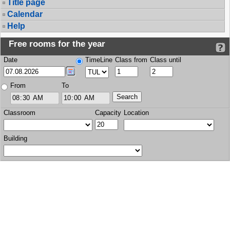
Title page
Calendar
Help
Free rooms for the year
Date
TimeLine
Class from
Class until
From
To
Classroom
Capacity
Location
Building