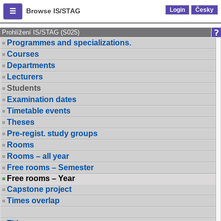
Login
Česky
Browse IS/STAG
Prohlížení IS/STAG (S025)
Programmes and specializations.
Courses
Departments
Lecturers
Students
Examination dates
Timetable events
Theses
Pre-regist. study groups
Rooms
Rooms – all year
Free rooms – Semester
Free rooms – Year
Capstone project
Times overlap