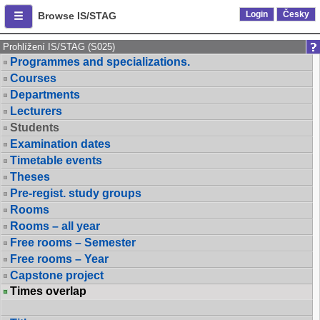
Login
Česky
Browse IS/STAG
Prohlížení IS/STAG (S025)
Programmes and specializations.
Courses
Departments
Lecturers
Students
Examination dates
Timetable events
Theses
Pre-regist. study groups
Rooms
Rooms – all year
Free rooms – Semester
Free rooms – Year
Capstone project
Times overlap