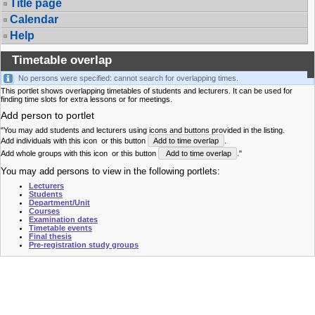
Title page
Calendar
Help
Timetable overlap
No persons were specified: cannot search for overlapping times.
This portlet shows overlapping timetables of students and lecturers. It can be used for
finding time slots for extra lessons or for meetings.
Add person to portlet
"You may add students and lecturers using icons and buttons provided in the listing.
Add individuals with this icon
or this button
Add to time overlap
.
Add whole groups with this icon
or this button
Add to time overlap
."
You may add persons to view in the following portlets:
Lecturers
Students
Department/Unit
Courses
Examination dates
Timetable events
Final thesis
Pre-registration study groups