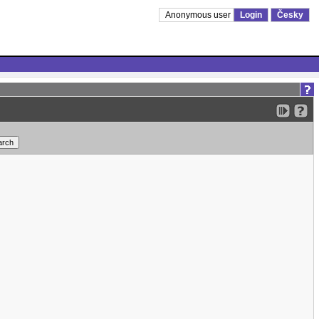
Anonymous user
Login
Česky