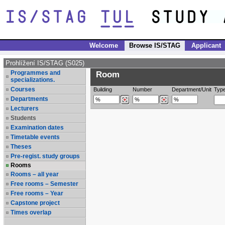
Welcome
Browse IS/STAG
Applicant
Prohlížení IS/STAG (S025)
Programmes and
Room
specializations.
Courses
Building
Number
Department/Unit
Typ
Departments
Lecturers
Students
Examination dates
Timetable events
Theses
Pre-regist. study groups
Rooms
Rooms – all year
Free rooms – Semester
Free rooms – Year
Capstone project
Times overlap