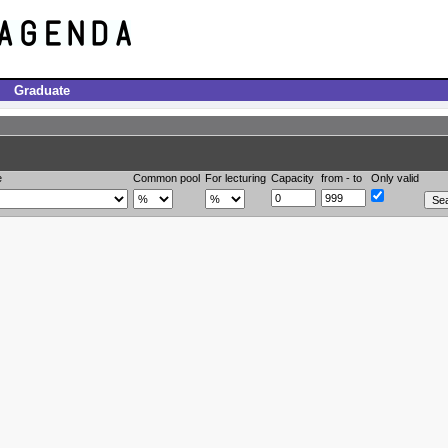
Graduate
e
Common pool
For lecturing
Capacity
from - to
Only valid