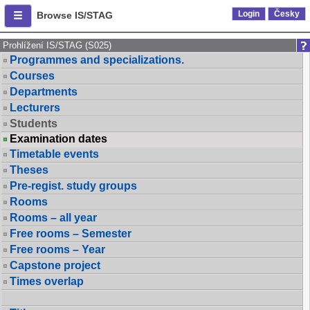
Login
Česky
Browse IS/STAG
Prohlížení IS/STAG (S025)
Programmes and specializations.
Courses
Departments
Lecturers
Students
Examination dates
Timetable events
Theses
Pre-regist. study groups
Rooms
Rooms – all year
Free rooms – Semester
Free rooms – Year
Capstone project
Times overlap