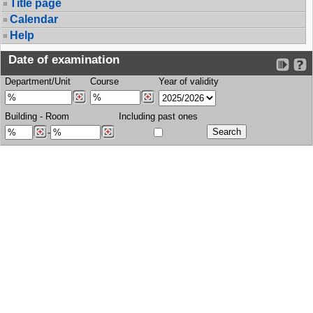
Title page
Calendar
Help
Date of examination
Department/Unit
Course
Year of validity
Building
-
Room
Including past ones
-