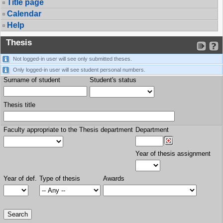
Title page
Calendar
Help
Thesis
Not logged-in user will see only submitted theses.
Only logged-in user will see student personal numbers.
Surname of student
Student's status
Thesis title
Faculty appropriate to the Thesis department
Department
Year of thesis assignment
Year of def.
Type of thesis
Awards