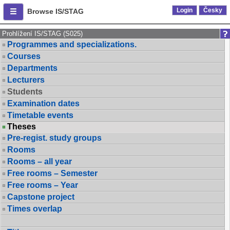
Login
Česky
Browse IS/STAG
Prohlížení IS/STAG (S025)
Programmes and specializations.
Courses
Departments
Lecturers
Students
Examination dates
Timetable events
Theses
Pre-regist. study groups
Rooms
Rooms – all year
Free rooms – Semester
Free rooms – Year
Capstone project
Times overlap