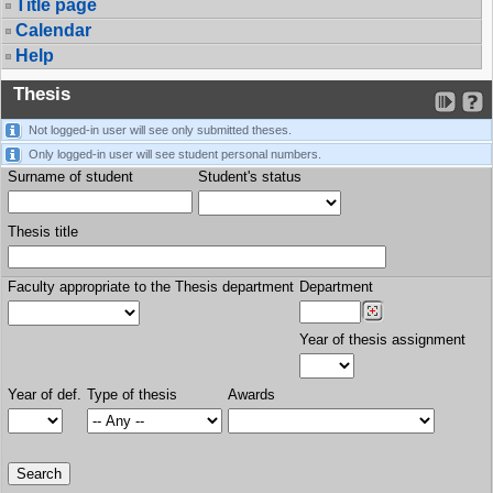
Title page
Calendar
Help
Thesis
Not logged-in user will see only submitted theses.
Only logged-in user will see student personal numbers.
Surname of student
Student's status
Thesis title
Faculty appropriate to the Thesis department
Department
Year of thesis assignment
Year of def.
Type of thesis
Awards