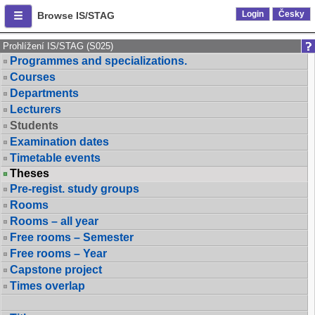
Login
Česky
Browse IS/STAG
Prohlížení IS/STAG (S025)
Programmes and specializations.
Courses
Departments
Lecturers
Students
Examination dates
Timetable events
Theses
Pre-regist. study groups
Rooms
Rooms – all year
Free rooms – Semester
Free rooms – Year
Capstone project
Times overlap