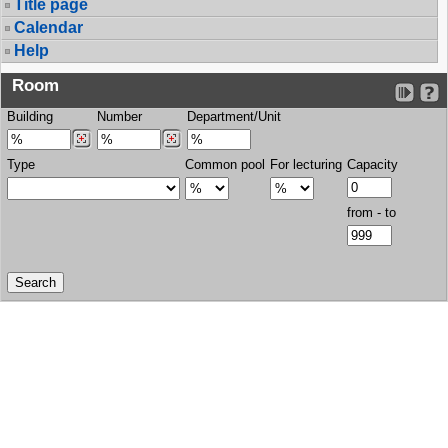
Title page
Calendar
Help
Room
Building
Number
Department/Unit
Type
Common pool
For lecturing
Capacity
from - to