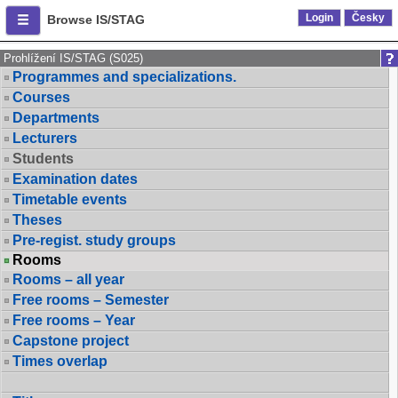
Login
Česky
Browse IS/STAG
Prohlížení IS/STAG (S025)
Programmes and specializations.
Courses
Departments
Lecturers
Students
Examination dates
Timetable events
Theses
Pre-regist. study groups
Rooms
Rooms – all year
Free rooms – Semester
Free rooms – Year
Capstone project
Times overlap