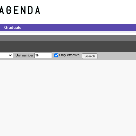
Graduate
Only effective
Unit number