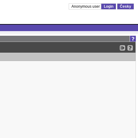
Anonymous user
Login
Česky