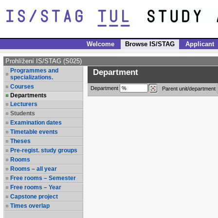
Welcome
Browse IS/STAG
Applicant
Prohlížení IS/STAG (S025)
Programmes and
Department
specializations.
Courses
Department
Parent unit/department
Departments
Lecturers
Students
Examination dates
Timetable events
Theses
Pre-regist. study groups
Rooms
Rooms – all year
Free rooms – Semester
Free rooms – Year
Capstone project
Times overlap