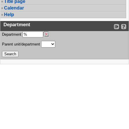
Title page
Calendar
Help
Department
Department
Parent unit/department