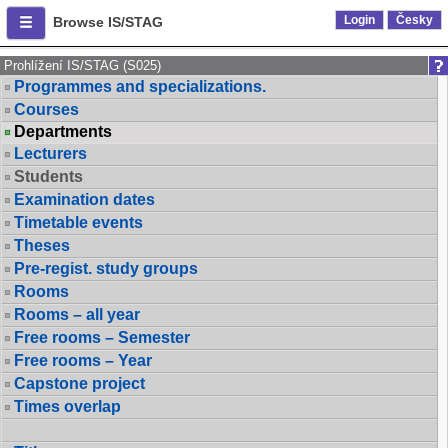
Login
Česky
Browse IS/STAG
Prohlížení IS/STAG (S025)
Programmes and specializations.
Courses
Departments
Lecturers
Students
Examination dates
Timetable events
Theses
Pre-regist. study groups
Rooms
Rooms – all year
Free rooms – Semester
Free rooms – Year
Capstone project
Times overlap