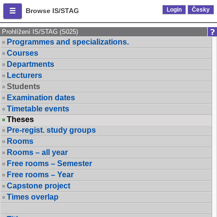
Login
Česky
Browse IS/STAG
Prohlížení IS/STAG (S025)
Programmes and specializations.
Courses
Departments
Lecturers
Students
Examination dates
Timetable events
Theses
Pre-regist. study groups
Rooms
Rooms – all year
Free rooms – Semester
Free rooms – Year
Capstone project
Times overlap