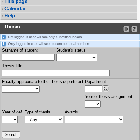
Title page
Calendar
Help
Thesis
Not logged-in user will see only submitted theses.
Only logged-in user will see student personal numbers.
Surname of student
Student's status
Thesis title
Faculty appropriate to the Thesis department
Department
Year of thesis assignment
Year of def.
Type of thesis
Awards