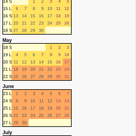
14 S
1
2
3
4
5
15 L
6
7
8
9
10
11
12
16 S
13
14
15
16
17
18
19
17 L
20
21
22
23
24
25
26
18 S
27
28
29
30
May
18 S
1
2
3
19 L
4
5
6
7
8
9
10
20 S
11
12
13
14
15
16
17
21 L
18
19
20
21
22
23
24
22 S
25
26
27
28
29
30
31
June
23 L
1
2
3
4
5
6
7
24 S
8
9
10
11
12
13
14
25 L
15
16
17
18
19
20
21
26 S
22
23
24
25
26
27
28
27 L
29
30
July