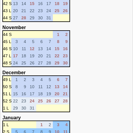
42 S
13
14
15
16
17
18
19
43 L
20
21
22
23
24
25
26
44 S
27
28
29
30
31
November
44 S
1
2
45 L
3
4
5
6
7
8
9
46 S
10
11
12
13
14
15
16
47 L
17
18
19
20
21
22
23
48 S
24
25
26
27
28
29
30
December
49 L
1
2
3
4
5
6
7
50 S
8
9
10
11
12
13
14
51 L
15
16
17
18
19
20
21
52 S
22
23
24
25
26
27
28
1 L
29
30
31
January
1 L
1
2
3
4
2 S
5
6
7
8
9
10
11