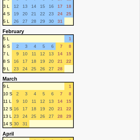
3 L
12
13
14
15
16
17
18
4 S
19
20
21
22
23
24
25
5 L
26
27
28
29
30
31
February
5 L
1
6 S
2
3
4
5
6
7
8
7 L
9
10
11
12
13
14
15
8 S
16
17
18
19
20
21
22
9 L
23
24
25
26
27
28
March
9 L
1
10 S
2
3
4
5
6
7
8
11 L
9
10
11
12
13
14
15
12 S
16
17
18
19
20
21
22
13 L
23
24
25
26
27
28
29
14 S
30
31
April