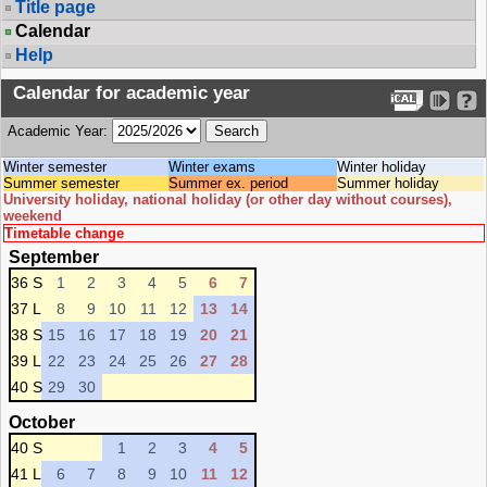
Title page
Calendar
Help
Calendar for academic year
Academic Year:
Winter semester
Winter exams
Winter holiday
Summer semester
Summer ex. period
Summer holiday
University holiday, national holiday (or other day without courses),
weekend
Timetable change
September
36 S
1
2
3
4
5
6
7
37 L
8
9
10
11
12
13
14
38 S
15
16
17
18
19
20
21
39 L
22
23
24
25
26
27
28
40 S
29
30
October
40 S
1
2
3
4
5
41 L
6
7
8
9
10
11
12