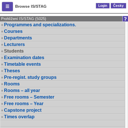
Login
Česky
Browse IS/STAG
Prohlížení IS/STAG (S025)
Programmes and specializations.
Courses
Departments
Lecturers
Students
Examination dates
Timetable events
Theses
Pre-regist. study groups
Rooms
Rooms – all year
Free rooms – Semester
Free rooms – Year
Capstone project
Times overlap