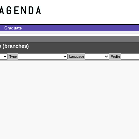
Graduate
 (branches)
Type
Language
Profile