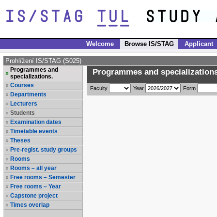
Welcome
Browse IS/STAG
Applicant
Prohlížení IS/STAG (S025)
Programmes and
Programmes and specializations
specializations.
Courses
Faculty
Year
Form
Departments
Lecturers
Students
Examination dates
Timetable events
Theses
Pre-regist. study groups
Rooms
Rooms – all year
Free rooms – Semester
Free rooms – Year
Capstone project
Times overlap