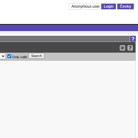
Anonymous user
Login
Česky
Only valid