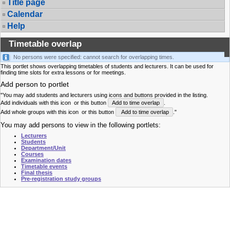
Title page
Calendar
Help
Timetable overlap
No persons were specified: cannot search for overlapping times.
This portlet shows overlapping timetables of students and lecturers. It can be used for
finding time slots for extra lessons or for meetings.
Add person to portlet
"You may add students and lecturers using icons and buttons provided in the listing.
Add individuals with this icon
or this button
Add to time overlap
.
Add whole groups with this icon
or this button
Add to time overlap
."
You may add persons to view in the following portlets:
Lecturers
Students
Department/Unit
Courses
Examination dates
Timetable events
Final thesis
Pre-registration study groups