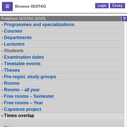
Login
Česky
Browse IS/STAG
Prohlížení IS/STAG (S025)
Programmes and specializations.
Courses
Departments
Lecturers
Students
Examination dates
Timetable events
Theses
Pre-regist. study groups
Rooms
Rooms – all year
Free rooms – Semester
Free rooms – Year
Capstone project
Times overlap