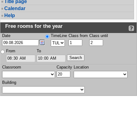
Title page
Calendar
Help
Free rooms for the year
Date
TimeLine
Class from
Class until
From
To
Classroom
Capacity
Location
Building