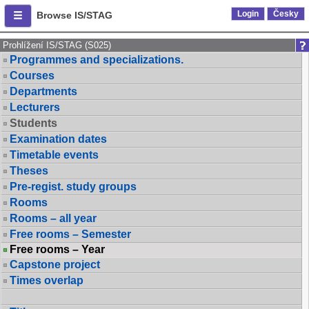
Login
Česky
Browse IS/STAG
Prohlížení IS/STAG (S025)
Programmes and specializations.
Courses
Departments
Lecturers
Students
Examination dates
Timetable events
Theses
Pre-regist. study groups
Rooms
Rooms – all year
Free rooms – Semester
Free rooms – Year
Capstone project
Times overlap