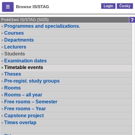
Login
Česky
Browse IS/STAG
Prohlížení IS/STAG (S025)
Programmes and specializations.
Courses
Departments
Lecturers
Students
Examination dates
Timetable events
Theses
Pre-regist. study groups
Rooms
Rooms – all year
Free rooms – Semester
Free rooms – Year
Capstone project
Times overlap