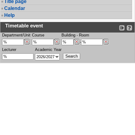
Title page
Calendar
Help
Timetable event
Department/Unit
Course
Building
-
Room
-
Lecturer
Academic Year