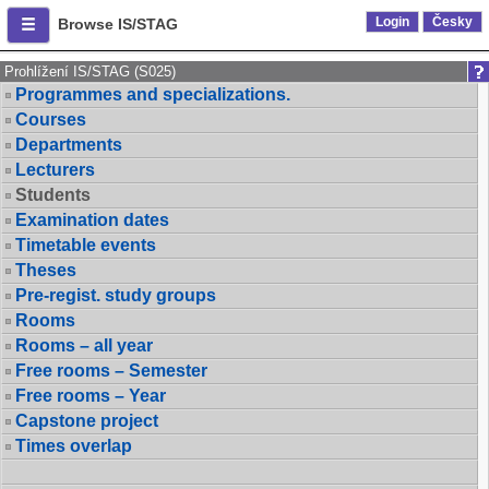
Login
Česky
Browse IS/STAG
Prohlížení IS/STAG (S025)
Programmes and specializations.
Courses
Departments
Lecturers
Students
Examination dates
Timetable events
Theses
Pre-regist. study groups
Rooms
Rooms – all year
Free rooms – Semester
Free rooms – Year
Capstone project
Times overlap