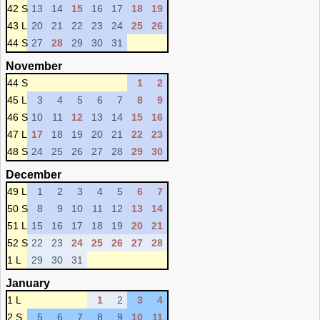
42 S
13
14
15
16
17
18
19
43 L
20
21
22
23
24
25
26
44 S
27
28
29
30
31
November
44 S
1
2
45 L
3
4
5
6
7
8
9
46 S
10
11
12
13
14
15
16
47 L
17
18
19
20
21
22
23
48 S
24
25
26
27
28
29
30
December
49 L
1
2
3
4
5
6
7
50 S
8
9
10
11
12
13
14
51 L
15
16
17
18
19
20
21
52 S
22
23
24
25
26
27
28
1 L
29
30
31
January
1 L
1
2
3
4
2 S
5
6
7
8
9
10
11