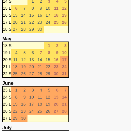
14 S
1
2
3
4
5
15 L
6
7
8
9
10
11
12
16 S
13
14
15
16
17
18
19
17 L
20
21
22
23
24
25
26
18 S
27
28
29
30
May
18 S
1
2
3
19 L
4
5
6
7
8
9
10
20 S
11
12
13
14
15
16
17
21 L
18
19
20
21
22
23
24
22 S
25
26
27
28
29
30
31
June
23 L
1
2
3
4
5
6
7
24 S
8
9
10
11
12
13
14
25 L
15
16
17
18
19
20
21
26 S
22
23
24
25
26
27
28
27 L
29
30
July