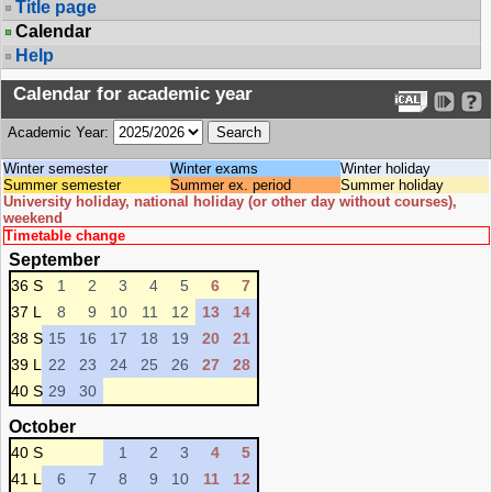
Title page
Calendar
Help
Calendar for academic year
Academic Year:
Winter semester
Winter exams
Winter holiday
Summer semester
Summer ex. period
Summer holiday
University holiday, national holiday (or other day without courses),
weekend
Timetable change
September
36 S
1
2
3
4
5
6
7
37 L
8
9
10
11
12
13
14
38 S
15
16
17
18
19
20
21
39 L
22
23
24
25
26
27
28
40 S
29
30
October
40 S
1
2
3
4
5
41 L
6
7
8
9
10
11
12