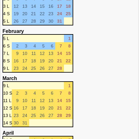
3 L
12
13
14
15
16
17
18
4 S
19
20
21
22
23
24
25
5 L
26
27
28
29
30
31
February
5 L
1
6 S
2
3
4
5
6
7
8
7 L
9
10
11
12
13
14
15
8 S
16
17
18
19
20
21
22
9 L
23
24
25
26
27
28
March
9 L
1
10 S
2
3
4
5
6
7
8
11 L
9
10
11
12
13
14
15
12 S
16
17
18
19
20
21
22
13 L
23
24
25
26
27
28
29
14 S
30
31
April