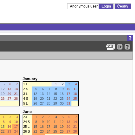
Anonymous user
Login
Česky
January
5
6
7
1 L
1
2
3
4
12
13
14
2 S
5
6
7
8
9
10
11
19
20
21
3 L
12
13
14
15
16
17
18
26
27
28
4 S
19
20
21
22
23
24
25
5 L
26
27
28
29
30
31
June
1
2
3
23 L
1
2
3
4
5
6
7
8
9
10
24 S
8
9
10
11
12
13
14
15
16
17
25 L
15
16
17
18
19
20
21
22
23
24
26 S
22
23
24
25
26
27
28