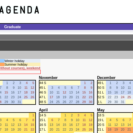
Graduate
Winter holiday
Summer holiday
 without courses), weekend
November
December
1
2
3
4
5
44 S
1
2
49 L
1
2
3
4
7
8
9
10
11
12
45 L
3
4
5
6
7
8
9
50 S
8
9
10
11
4
15
16
17
18
19
46 S
10
11
12
13
14
15
16
51 L
15
16
17
18
1
22
23
24
25
26
47 L
17
18
19
20
21
22
23
52 S
22
23
24
25
8
29
30
31
48 S
24
25
26
27
28
29
30
1 L
29
30
31
April
May
1
14 S
1
2
3
4
5
18 S
3
4
5
6
7
8
15 L
6
7
8
9
10
11
12
19 L
4
5
6
7
0
11
12
13
14
15
16 S
13
14
15
16
17
18
19
20 S
11
12
13
14
7
18
19
20
21
22
17 L
20
21
22
23
24
25
26
21 L
18
19
20
21