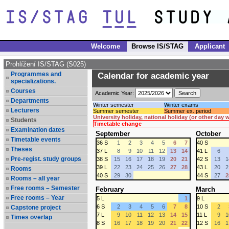
Welcome
Browse IS/STAG
Applicant
Prohlížení IS/STAG (S025)
Programmes and
Calendar for academic year
specializations.
Courses
Academic Year:
Departments
Winter semester
Winter exams
Lecturers
Summer semester
Summer ex. period
University holiday, national holiday (or other day
Students
Timetable change
Examination dates
September
October
Timetable events
36 S
1
2
3
4
5
6
7
40 S
Theses
37 L
8
9
10
11
12
13
14
41 L
6
Pre-regist. study groups
38 S
15
16
17
18
19
20
21
42 S
13
1
39 L
22
23
24
25
26
27
28
43 L
20
2
Rooms
40 S
29
30
44 S
27
2
Rooms – all year
Free rooms – Semester
February
March
Free rooms – Year
5 L
1
9 L
6 S
2
3
4
5
6
7
8
10 S
2
Capstone project
7 L
9
10
11
12
13
14
15
11 L
9
1
Times overlap
8 S
16
17
18
19
20
21
22
12 S
16
1