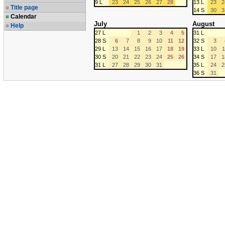
9 L
23
24
25
26
27
28
13 L
23
2
Title page
14 S
30
3
Calendar
July
August
Help
27 L
1
2
3
4
5
31 L
28 S
6
7
8
9
10
11
12
32 S
3
29 L
13
14
15
16
17
18
19
33 L
10
1
30 S
20
21
22
23
24
25
26
34 S
17
1
31 L
27
28
29
30
31
35 L
24
2
36 S
31