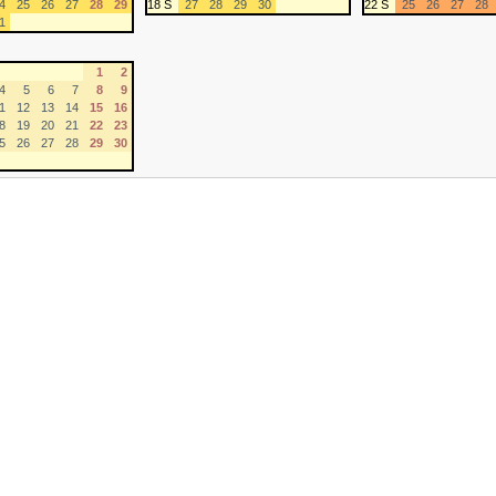
4
25
26
27
28
29
18 S
27
28
29
30
22 S
25
26
27
28
1
1
2
4
5
6
7
8
9
1
12
13
14
15
16
8
19
20
21
22
23
5
26
27
28
29
30