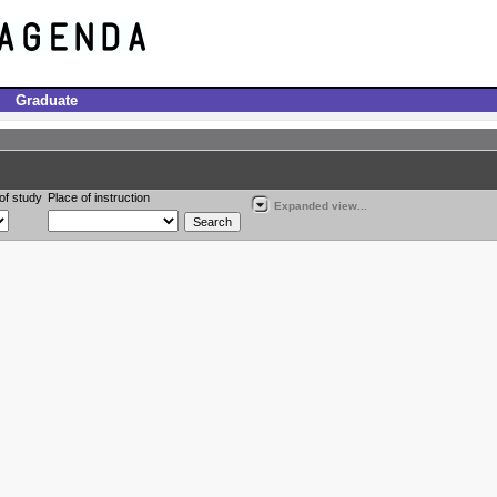
Graduate
of study
Place of instruction
Expanded view...