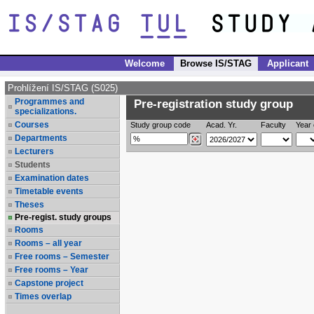
Welcome
Browse IS/STAG
Applicant
Prohlížení IS/STAG (S025)
Programmes and
Pre-registration study group
specializations.
Courses
Study group code
Acad. Yr.
Faculty
Year 
Departments
Lecturers
Students
Examination dates
Timetable events
Theses
Pre-regist. study groups
Rooms
Rooms – all year
Free rooms – Semester
Free rooms – Year
Capstone project
Times overlap