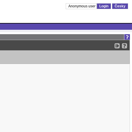
Anonymous user
Login
Česky