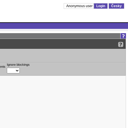
Anonymous user
Login
Česky
Ignore blockings
ents