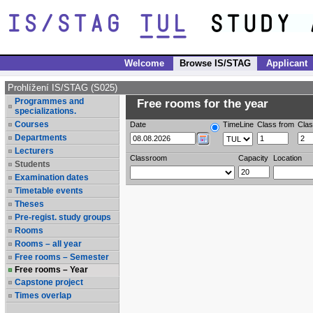
Welcome
Browse IS/STAG
Applicant
Prohlížení IS/STAG (S025)
Programmes and
Free rooms for the year
specializations.
Courses
Date
TimeLine
Class from
Clas
Departments
Lecturers
Classroom
Capacity
Location
Students
Examination dates
Timetable events
Theses
Pre-regist. study groups
Rooms
Rooms – all year
Free rooms – Semester
Free rooms – Year
Capstone project
Times overlap