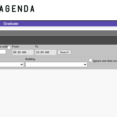
Graduate
s until
From
To
Building
Ignore one time ev