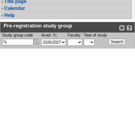
Title page
Calendar
Help
Pre-registration study group
Study group code
Acad. Yr.
Faculty
Year of study