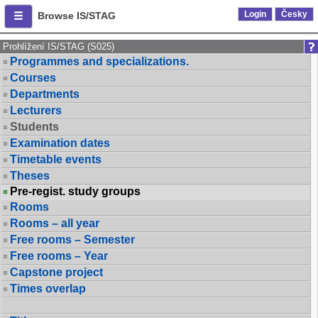
Login
Česky
Browse IS/STAG
Prohlížení IS/STAG (S025)
Programmes and specializations.
Courses
Departments
Lecturers
Students
Examination dates
Timetable events
Theses
Pre-regist. study groups
Rooms
Rooms – all year
Free rooms – Semester
Free rooms – Year
Capstone project
Times overlap