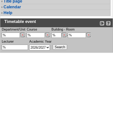
Title page
Calendar
Help
Timetable event
Department/Unit
Course
Building
-
Room
-
Lecturer
Academic Year