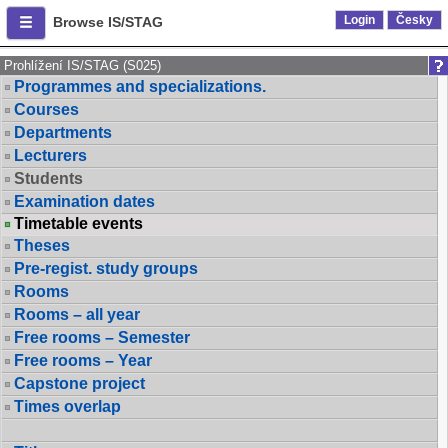
Login
Česky
Browse IS/STAG
Prohlížení IS/STAG (S025)
Programmes and specializations.
Courses
Departments
Lecturers
Students
Examination dates
Timetable events
Theses
Pre-regist. study groups
Rooms
Rooms – all year
Free rooms – Semester
Free rooms – Year
Capstone project
Times overlap