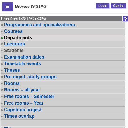
Login
Česky
Browse IS/STAG
Prohlížení IS/STAG (S025)
Programmes and specializations.
Courses
Departments
Lecturers
Students
Examination dates
Timetable events
Theses
Pre-regist. study groups
Rooms
Rooms – all year
Free rooms – Semester
Free rooms – Year
Capstone project
Times overlap