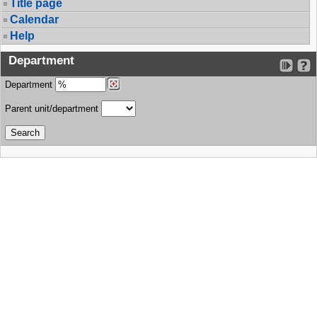
Title page
Calendar
Help
Department
Department
Parent unit/department