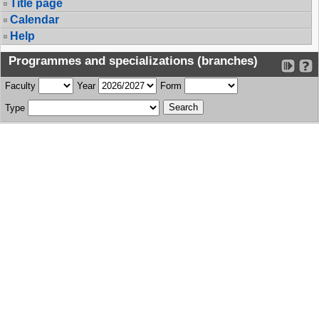
Title page
Calendar
Help
Programmes and specializations (branches)
Faculty
Year
Form
Type