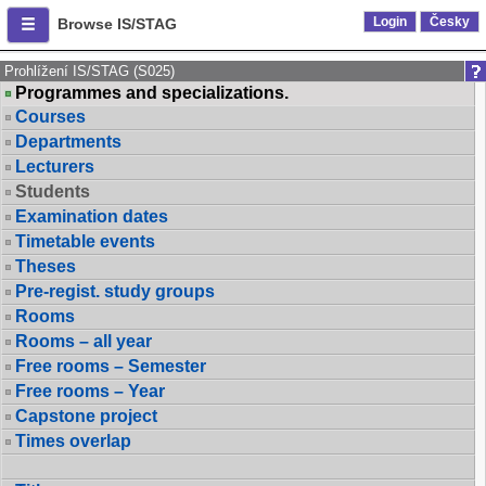
Login
Česky
Browse IS/STAG
Prohlížení IS/STAG (S025)
Programmes and specializations.
Courses
Departments
Lecturers
Students
Examination dates
Timetable events
Theses
Pre-regist. study groups
Rooms
Rooms – all year
Free rooms – Semester
Free rooms – Year
Capstone project
Times overlap