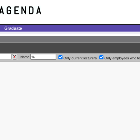
Graduate
Name
Only current lecturers
Only employees who t