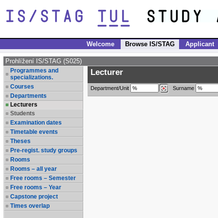
Welcome
Browse IS/STAG
Applicant
Prohlížení IS/STAG (S025)
Programmes and
Lecturer
specializations.
Courses
Department/Unit
Surname
Departments
Lecturers
Students
Examination dates
Timetable events
Theses
Pre-regist. study groups
Rooms
Rooms – all year
Free rooms – Semester
Free rooms – Year
Capstone project
Times overlap