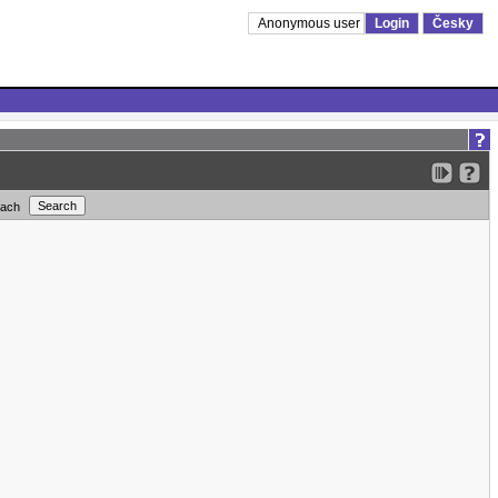
Anonymous user
Login
Česky
each